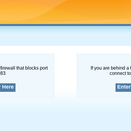
firewall that blocks port
If you are behind a 
083
connect to
r Here
Enter