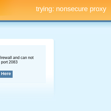
trying:
nonsecure proxy
firewall and can not
 port 2083
 Here