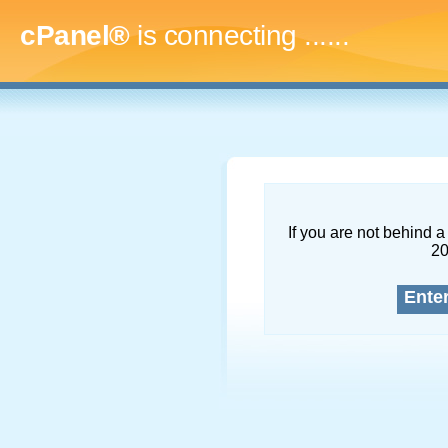
cPanel®
is connecting
.........
If you are not behind a 
2
Ente